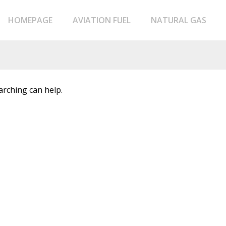
HOMEPAGE
AVIATION FUEL
NATURAL GAS
arching can help.