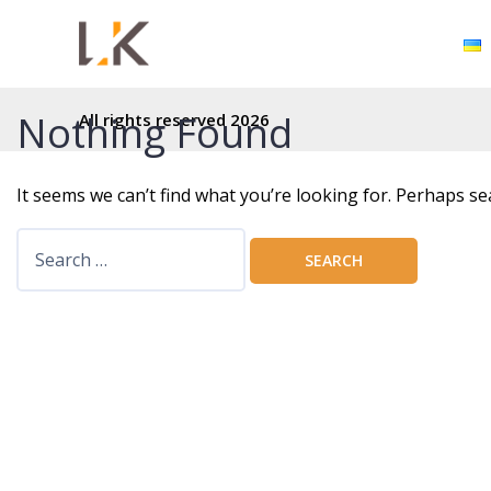
Nothing Found
All rights reserved 2026
It seems we can’t find what you’re looking for. Perhaps se
S
e
a
r
c
h
f
o