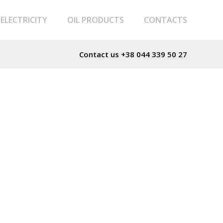
ELECTRICITY
OIL PRODUCTS
CONTACTS
Contact us
+38 044 339 50 27