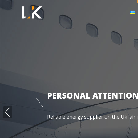
PERSONAL ATTENTION
PRE
Reliable energy supplier on the Ukrain
VIO
US