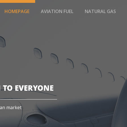
HOMEPAGE
AVIATION FUEL
NATURAL GAS
 TO EVERYONE
ian market