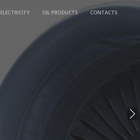
ELECTRICITY
OIL PRODUCTS
CONTACTS
NE
XT