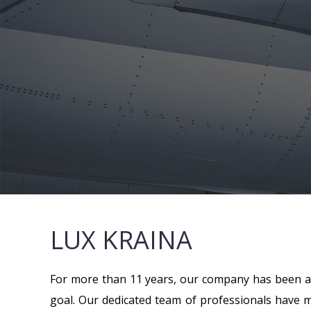
LUX KRAINA
For more than 11 years, our company has been an
goal. Our dedicated team of professionals have mo