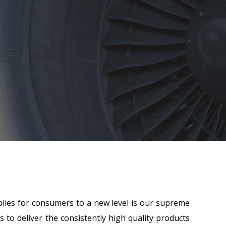
lies for consumers to a new level is our supreme
 to deliver the consistently high quality products