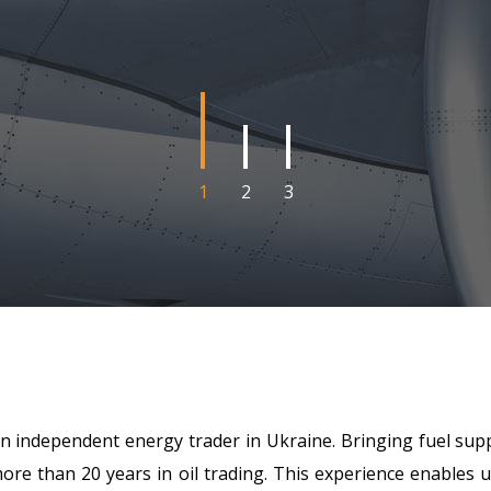
1
2
3
 independent energy trader in Ukraine. Bringing fuel supp
re than 20 years in oil trading. This experience enables us